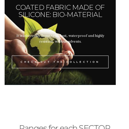
COATED FABRIC MADE OF
SILICONE: BIO-MATERIAL
It is inherently flame retardant, waterproof and highly
resistant, without solvents.
CHECK OUT THE COLLECTION
Ranges for each SECTOR