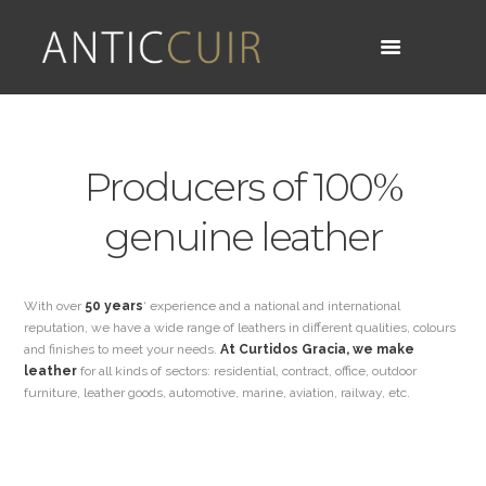
Producers of 100%
genuine leather
With over
50 years
‘ experience and a national and international
reputation, we have a wide range of leathers in different qualities, colours
and finishes to meet your needs.
At Curtidos Gracia, we make
leather
for all kinds of sectors: residential, contract, office, outdoor
furniture, leather goods, automotive, marine, aviation, railway, etc.