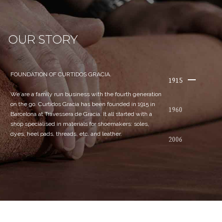
OUR STORY
FOUNDATION OF CURTIDOS GRACIA.
1915
We are a family run business with the fourth generation
on the go. Curtidos Gracia has been founded in 1915 in
1960
Barcelona at Travessera de Gracia. It all started with a
shop specialised in materials for shoemakers: soles,
dyes, heel pads, threads, etc. and leather.
2006