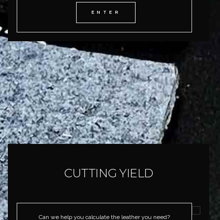
ENTER
CUTTING YIELD
Can we help you calculate the leather you need?