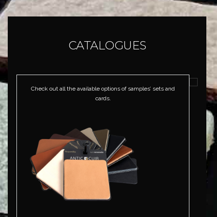
CATALOGUES
Check out all the available options of samples’ sets and
cards.