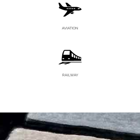
AVIATION
RAILWAY