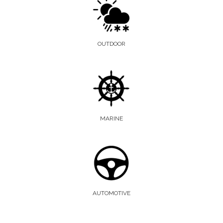
OUTDOOR
MARINE
AUTOMOTIVE