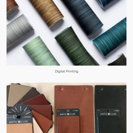
Digital Printing