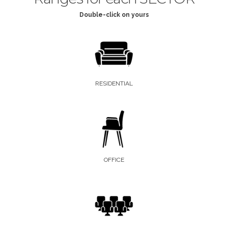
Double-click on yours
RESIDENTIAL
OFFICE