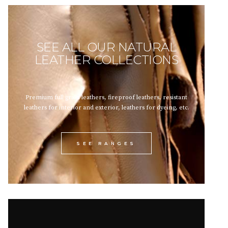
SEE ALL OUR NATURAL
LEATHER COLLECTIONS
Premium full grain leathers, fireproof leathers, resistant
leathers for interior and exterior, leathers for dyeing, etc.
SEE RANGES