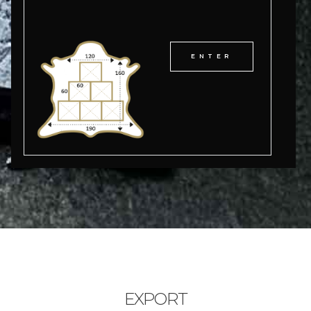
ENTER
EXPORT