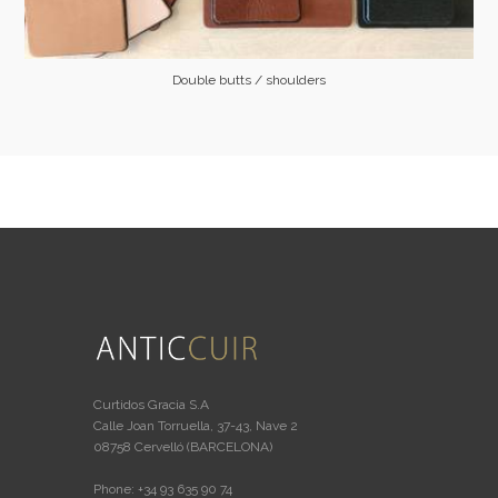
Double butts / shoulders
Curtidos Gracia S.A
Calle Joan Torruella, 37-43, Nave 2
08758 Cervelló (BARCELONA)
Phone: +34 93 635 90 74