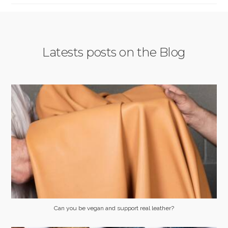
Latests posts on the Blog
Can you be vegan and support real leather?