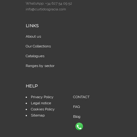
WhatsApp: +34 627 54 09 52
info@curtidosgracia.com
LINKS
About us
Our Collections
Catalogues
Ranges by sector
HELP
Privacy Policy
CONTACT
Legal notice
FAQ
Cookies Policy
Sitemap
Blog