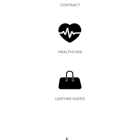
CONTRACT
HEALTHCARE
LEATHER GOODS