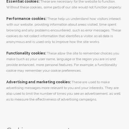
Essential cookies:
These are necessary for the website to function.
Without these cookies, some parts of our site would not function properly.
Performance cookies:
These help us understand how visitors interact
with our website, providing information about areas visited, time spent
browsing and any problems encountered, such as error messages. These
cookies do not collect information that identifies a visitor, as all data is
anonymous and is used only to improve how the site works.
Functionality cookies:
These allow the site to remember choices you
make (such as your user name, language or the region you are in) and
provide enhanced, more personal features. For example, a functionality
cookie may remember your cookie preferences.
Advertising and marketing cookies:
These are used to make
advertising messages more relevant to you and your interests. They are
also used to limit the number of times you see an advertisement, as well
as to measure the effectiveness of advertising campaigns.