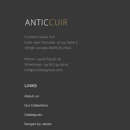
Curtidos Gracia S.A
Calle Joan Torruella, 37-43, Nave 2
08758 Cervelló (BARCELONA)
Phone: +34 93 635 90 74
WhatsApp: +34 627 54 09 52
info@curtidosgracia.com
LINKS
About us
Our Collections
Catalogues
Ranges by sector