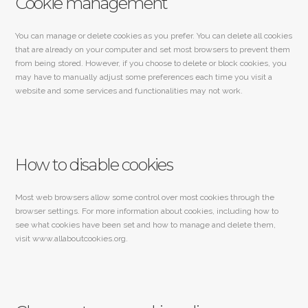
Cookie management
You can manage or delete cookies as you prefer. You can delete all cookies
that are already on your computer and set most browsers to prevent them
from being stored. However, if you choose to delete or block cookies, you
may have to manually adjust some preferences each time you visit a
website and some services and functionalities may not work.
How to disable cookies
Most web browsers allow some control over most cookies through the
browser settings. For more information about cookies, including how to
see what cookies have been set and how to manage and delete them,
visit www.allaboutcookies.org.