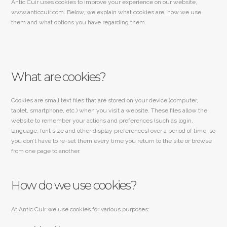
Antic Cuir uses cookies to improve your experience on our website,
www.anticcuir.com. Below, we explain what cookies are, how we use
them and what options you have regarding them.
What are cookies?
Cookies are small text files that are stored on your device (computer,
tablet, smartphone, etc.) when you visit a website. These files allow the
website to remember your actions and preferences (such as login,
language, font size and other display preferences) over a period of time, so
you don’t have to re-set them every time you return to the site or browse
from one page to another.
How do we use cookies?
At Antic Cuir we use cookies for various purposes: