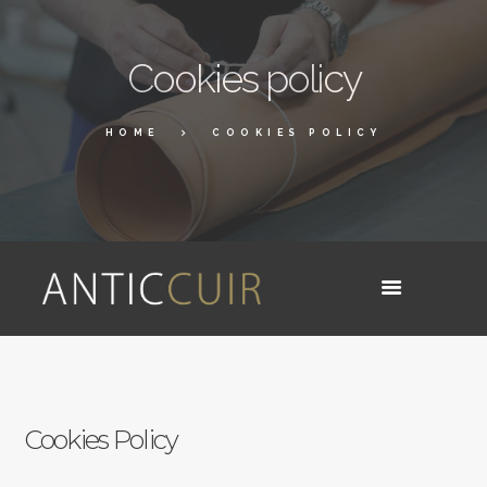
Cookies policy
HOME
COOKIES POLICY
Cookies Policy