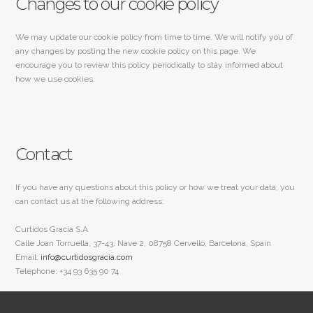
Changes to our cookie policy
We may update our cookie policy from time to time. We will notify you of
any changes by posting the new cookie policy on this page. We
encourage you to review this policy periodically to stay informed about
how we use cookies.
Contact
If you have any questions about this policy or how we treat your data, you
can contact us at the following address:
Curtidos Gracia S.A
Calle Joan Torruella, 37-43, Nave 2, 08758 Cervelló, Barcelona, Spain
Email:
info@curtidosgracia.com
Telephone: +34 93 635 90 74