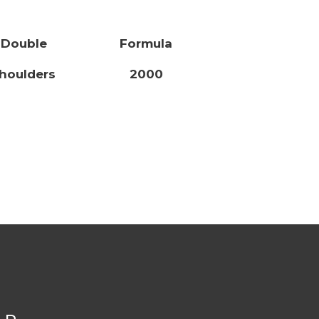
Double
Formula
houlders
2000