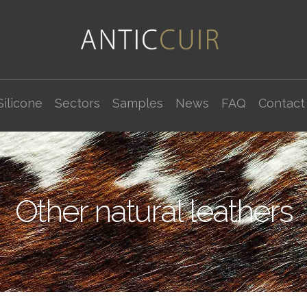
Silicone
Sectors
Samples
News
FAQ
Contact
Other natural leathers