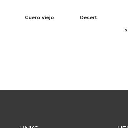
Cuero viejo
Desert
s