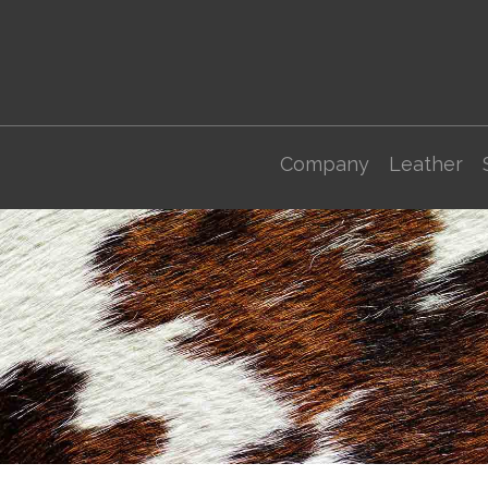
Company
Leather