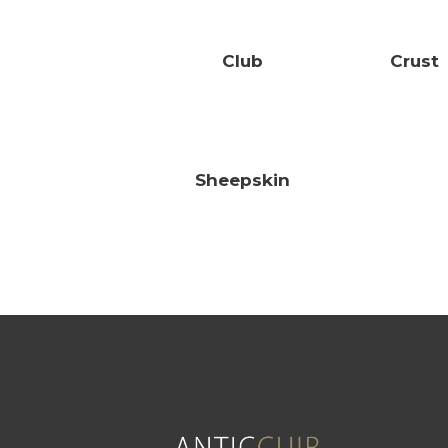
Club
Crust
Sheepskin