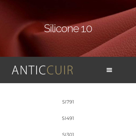
Silicone 1.0
SI791
SI491
SI301