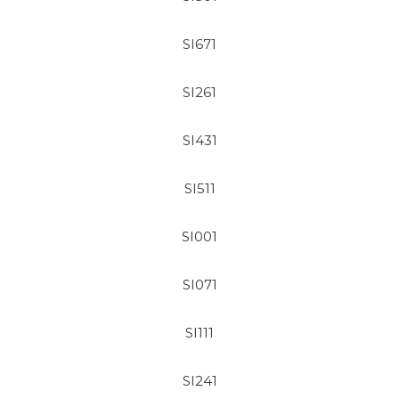
SI671
SI261
SI431
SI511
SI001
SI071
SI111
SI241