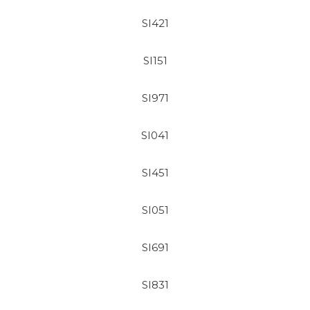
SI421
SI151
SI971
SI041
SI451
SI051
SI691
SI831