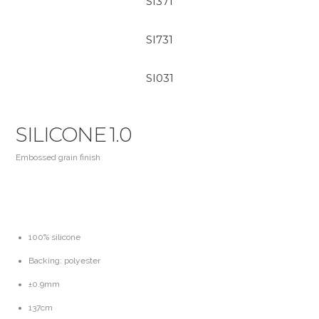
SI371
SI731
SI031
SILICONE 1.0
Embossed grain finish
100% silicone
Backing: polyester
±0.9mm
137cm