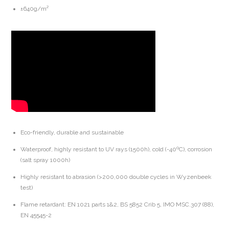
±640g/m²
Eco-friendly, durable and sustainable
Waterproof, highly resistant to UV rays (1500h), cold (-40ºC), corrosion
(salt spray 1000h)
Highly resistant to abrasion (>200,000 double cycles in Wyzenbeek
test)
Flame retardant: EN 1021 parts 1&2, BS 5852 Crib 5, IMO MSC.307 (88),
EN 45545-2