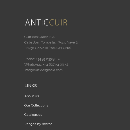
Curtidos Gracia S.A
Calle Joan Torruella, 37-43, Nave 2
08758 Cervelló (BARCELONA)
Phone: +34 93 635 90 74
WhatsApp: +34 627 54 09 52
info@curtidosgracia.com
LINKS
About us
Our Collections
Catalogues
Ranges by sector