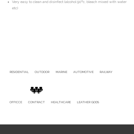
Very easy to clean and disinfect (alcohol 90ºc, bleach mixed with water
etc)
RESIDENTIAL
OUTDOOR
MARINE
AUTOMOTIVE
RAILWAY
OFFICCE
CONTRACT
HEALTHCARE
LEATHER GODS