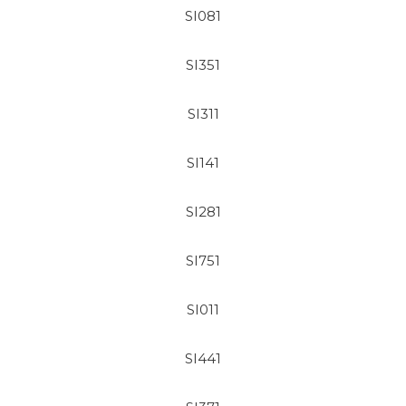
SI081
SI351
SI311
SI141
SI281
SI751
SI011
SI441