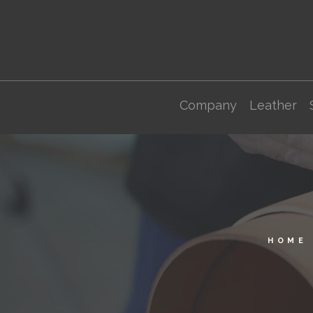
Company
Leather
HOME