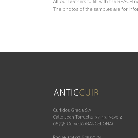
All our leathers fulfill with the REACH 
The photos of the samples are for info
Curtidos Gracia S.A
Calle Joan Torruella, 37-43, Nave 2
08758 Cervelló (BARCELONA)
Phone: +34 93 635 90 74