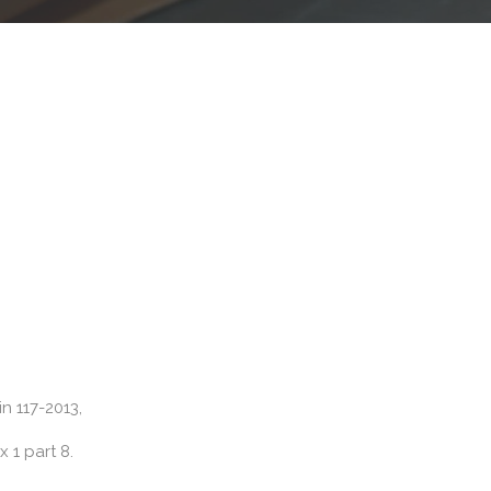
in 117-2013,
 1 part 8.