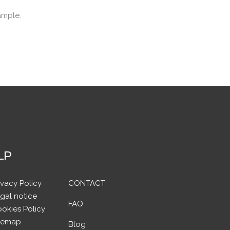
ample.
LP
ivacy Policy
CONTACT
gal notice
FAQ
okies Policy
temap
Blog