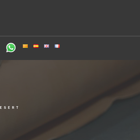
DESERT