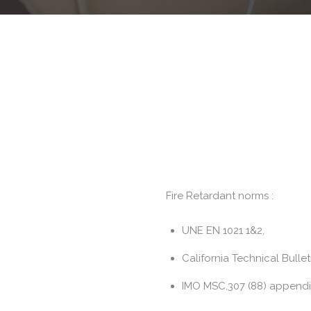
Fire Retardant norms :
UNE EN 1021 1&2,
California Technical Bullet
IMO MSC.307 (88) appendix