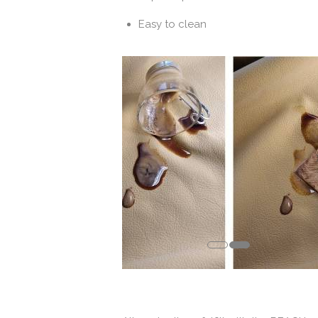
Easy to clean