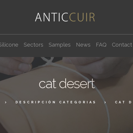
Silicone
Sectors
Samples
News
FAQ
Contact
cat desert
DESCRIPCIÓN CATEGORIAS
CAT 