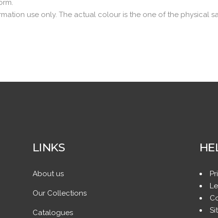
norm.
rmation use only. The actual colour is the one of the physical s
LINKS
HE
About us
Pr
Le
Our Collections
Co
Si
Catalogues