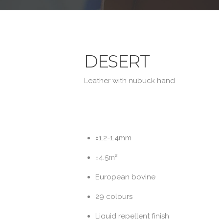
DESERT
Leather with nubuck hand
±1.2-1.4mm
±4.5m²
European bovine
29 colours
Liquid repellent finish