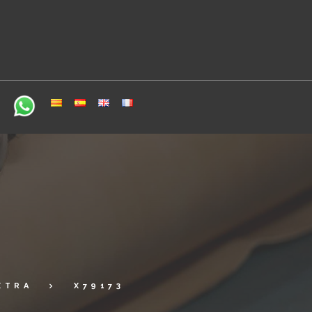
XTRA
X79173