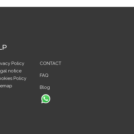
LP
ivacy Policy
CONTACT
gal notice
FAQ
okies Policy
temap
Blog