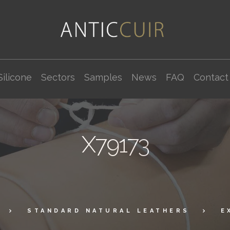
Silicone
Sectors
Samples
News
FAQ
Contact
X79173
STANDARD NATURAL LEATHERS
E