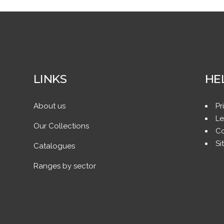
LINKS
HE
About us
Pr
Le
Our Collections
Co
Si
Catalogues
Ranges by sector