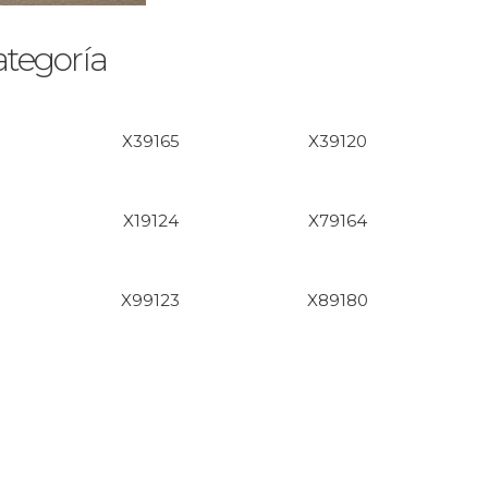
ategoría
X39165
X39120
X19124
X79164
X99123
X89180