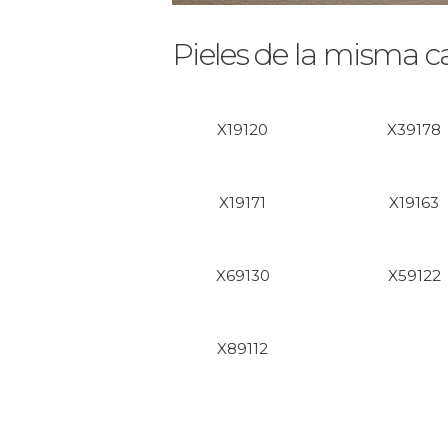
Pieles de la misma c
X19120
X39178
X19171
X19163
X69130
X59122
X89112