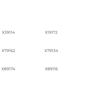
X39114
X19172
X79162
X79134
X89174
X89116