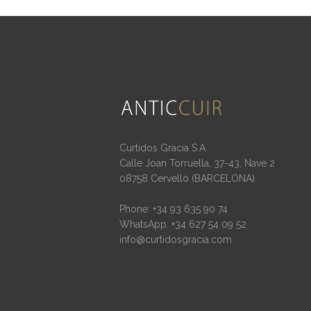
Curtidos Gracia S.A
Calle Joan Torruella, 37-43, Nave 2
08758 Cervelló (BARCELONA)
Phone: +34 93 635 90 74
WhatsApp: +34 627 54 09 52
info@curtidosgracia.com