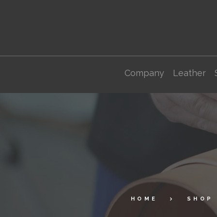
Company
Leather
HOME
SHOP