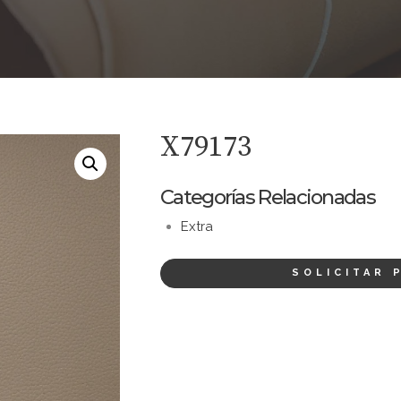
X79173
Categorías Relacionadas
Extra
SOLICITAR 