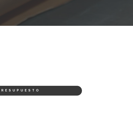
PRESUPUESTO