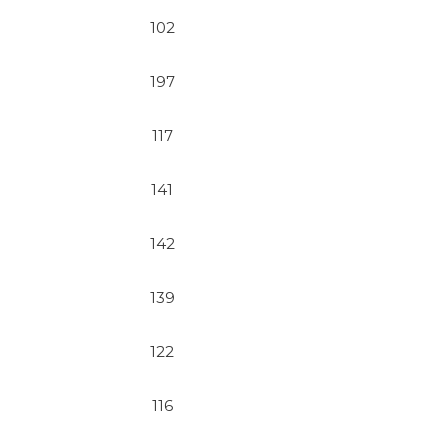
102
197
117
141
142
139
122
116