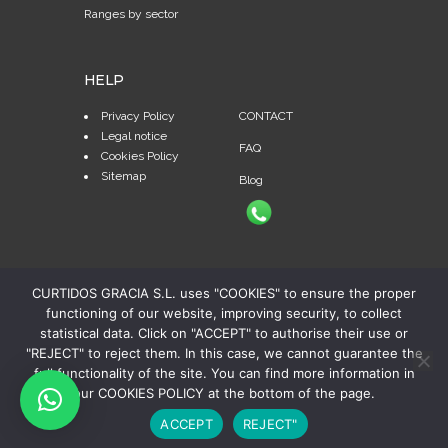
Ranges by sector
HELP
Privacy Policy
CONTACT
Legal notice
FAQ
Cookies Policy
Sitemap
Blog
CURTIDOS GRACIA S.L. uses "COOKIES" to ensure the proper
functioning of our website, improving security, to collect
statistical data. Click on "ACCEPT" to authorise their use or
"REJECT" to reject them. In this case, we cannot guarantee the
full functionality of the site. You can find more information in
our COOKIES POLICY at the bottom of the page.
© Copyright 2024 Curtidos Gracia, S.A. | Todos los
ACCEPT
REJECT"
derechos reservados | Diseño web:
Publiedit