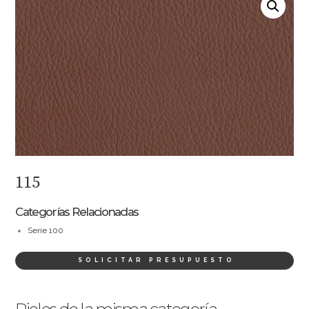
115
Categorías Relacionadas
Serie 100
SOLICITAR PRESUPUESTO