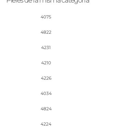
Pieles de la misma categoría
4075
4822
4231
4210
4226
4034
4824
4224