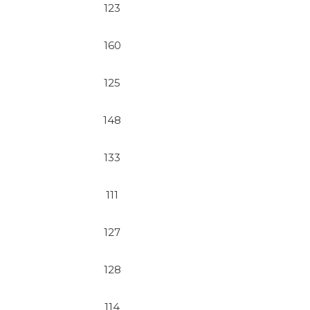
123
160
125
148
133
111
127
128
114