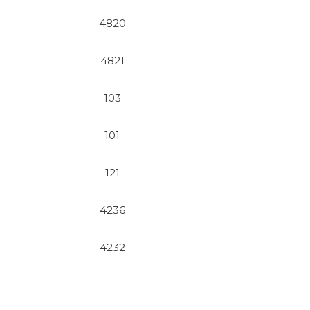
4820
4821
103
101
121
4236
4232