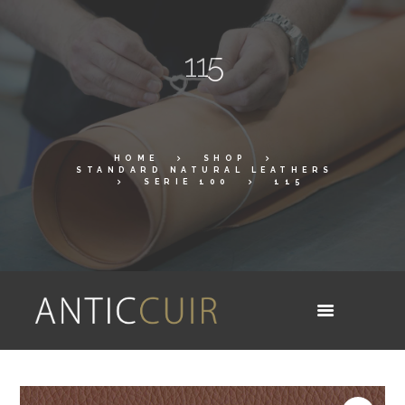
115
HOME
SHOP
STANDARD NATURAL LEATHERS
SERIE 100
115