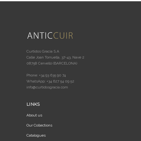
Curtidos Gracia S.A
Calle Joan Torruella, 37-43, Nave 2
08758 Cervelló (BARCELONA)
Phone: +34 93 635 90 74
WhatsApp: +34 627 54 09 52
info@curtidosgracia.com
LINKS
About us
Our Collections
Catalogues