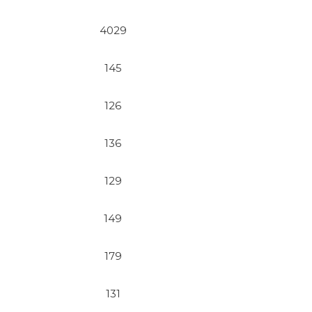
4029
145
126
136
129
149
179
131