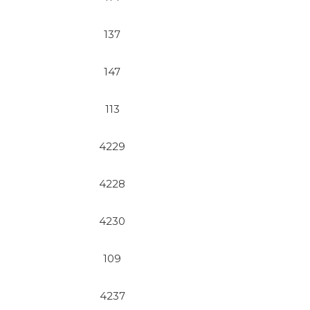
137
147
113
4229
4228
4230
109
4237