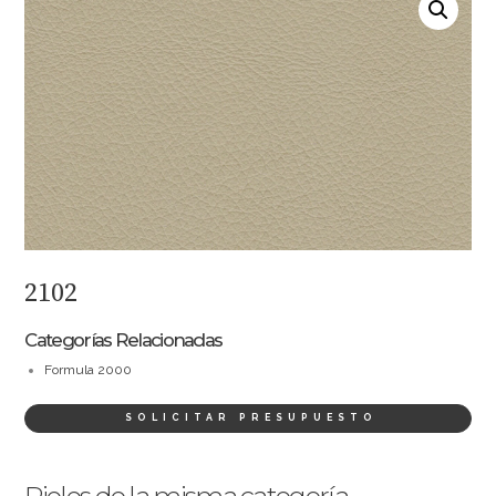
2102
Categorías Relacionadas
Formula 2000
SOLICITAR PRESUPUESTO