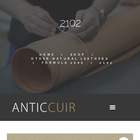
2102
HOME
SHOP
OTHER NATURAL LEATHERS
FORMULA 2000
2102