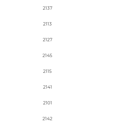
2137
2113
2127
2145
2115
2141
2101
2142