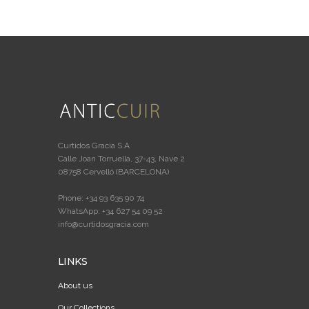
Curtidos Gracia S.A
Calle Joan Torruella, 37-43, Nave 2
08758 Cervelló (BARCELONA)
Phone: +34 93 635 90 74
WhatsApp: +34 627 54 09 52
info@curtidosgracia.com
LINKS
About us
Our Collections