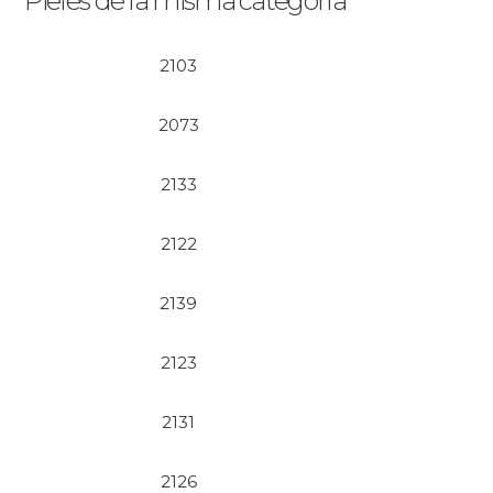
Pieles de la misma categoría
2103
2073
2133
2122
2139
2123
2131
2126