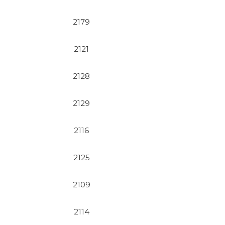
2179
2121
2128
2129
2116
2125
2109
2114