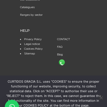
Catalogues
Ranges by sector
HELP
Privacy Policy
CONTACT
Legal notice
FAQ
Cookies Policy
Sitemap
Blog
CURTIDOS GRACIA S.L. uses "COOKIES" to ensure the proper
functioning of our website, improving security, to collect
statistical data. Click on "ACCEPT" to authorise their use or
"REJECT" to reject them. In this case, we cannot guarantee the
full functionality of the site. You can find more information in
our COOKIES POLICY at the bottom of the page.