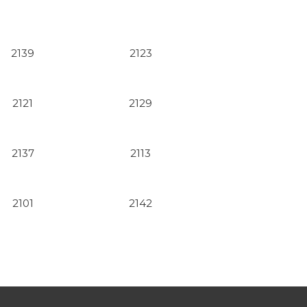
2139
2123
2121
2129
2137
2113
2101
2142