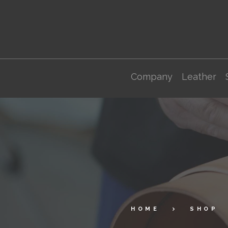
Company
Leather
HOME
SHOP