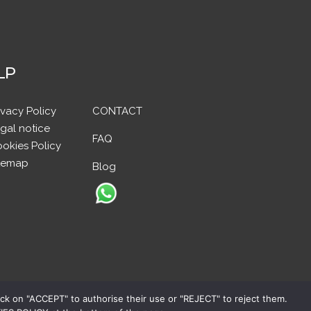
LP
ivacy Policy
CONTACT
gal notice
FAQ
okies Policy
temap
Blog
ick on "ACCEPT" to authorise their use or "REJECT" to reject them.