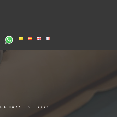
LA 2000
2128