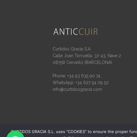
Curtidos Gracia S.A
Calle Joan Torruella, 37-43, Nave 2
08758 Cervelló (BARCELONA)
Phone: +34 93 635 90 74
WhatsApp: +34 627 54 09 52
info@curtidosgracia.com
CURTIDOS GRACIA S.L. uses "COOKIES" to ensure the proper function