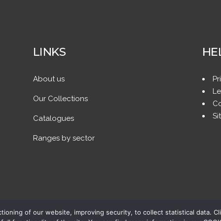
LINKS
HE
About us
Pr
Le
Our Collections
Co
Si
Catalogues
Ranges by sector
ing of our website, improving security, to collect statistical data. Cl