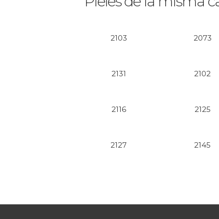
Pieles de la misma c
2103
2073
2131
2102
2116
2125
2127
2145