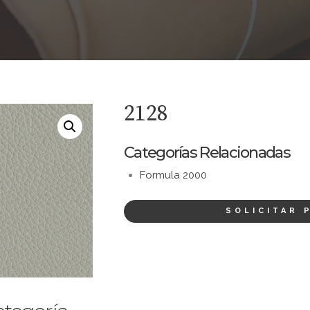
2128
Categorías Relacionadas
Formula 2000
SOLICITAR 