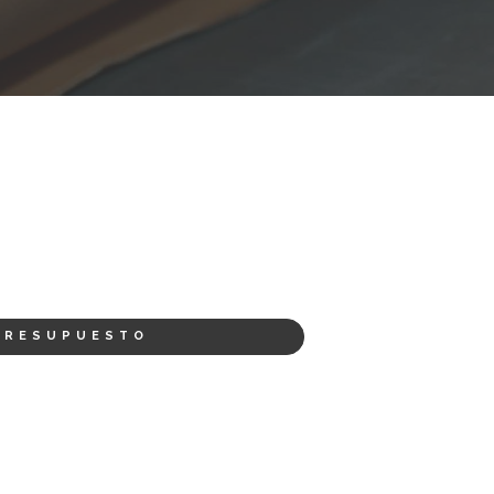
PRESUPUESTO