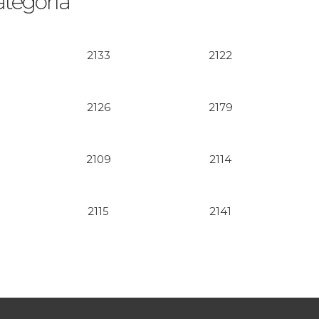
ategoría
2133
2122
2126
2179
2109
2114
2115
2141