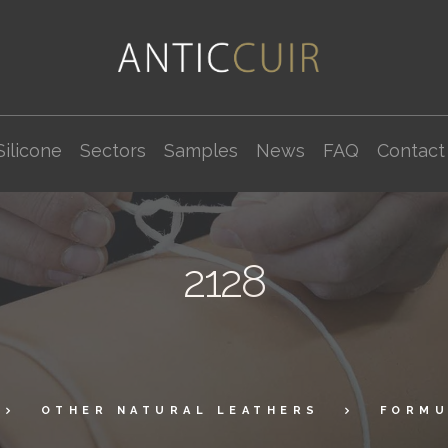
Silicone
Sectors
Samples
News
FAQ
Contact
2128
OTHER NATURAL LEATHERS
FORMU