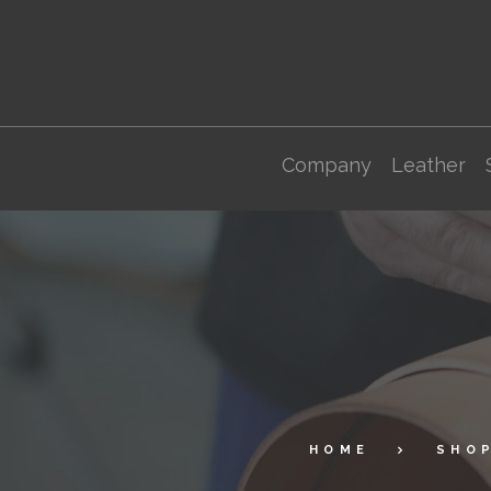
Company
Leather
HOME
SHO