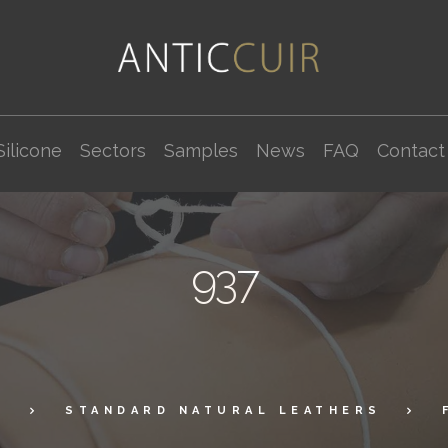
Silicone
Sectors
Samples
News
FAQ
Contact
937
P
STANDARD NATURAL LEATHERS