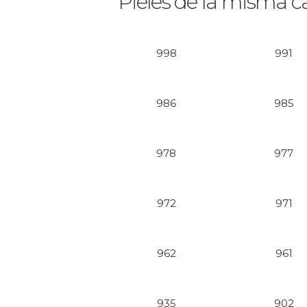
Pieles de la misma c
998
991
986
985
978
977
972
971
962
961
935
902