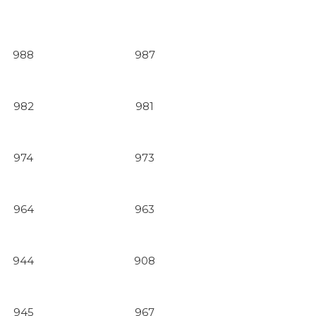
988
987
982
981
974
973
964
963
944
908
945
967