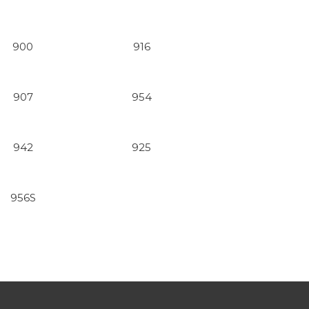
900
916
907
954
942
925
956S