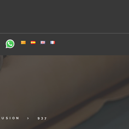
FUSION
937