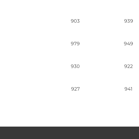
903
939
979
949
930
922
927
941