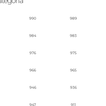
ategoría
990
989
984
983
976
975
966
965
946
936
947
911