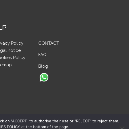
LP
ivacy Policy
CONTACT
gal notice
FAQ
okies Policy
temap
Blog
ick on "ACCEPT" to authorise their use or "REJECT" to reject them.
OKIES POLICY at the bottom of the page.