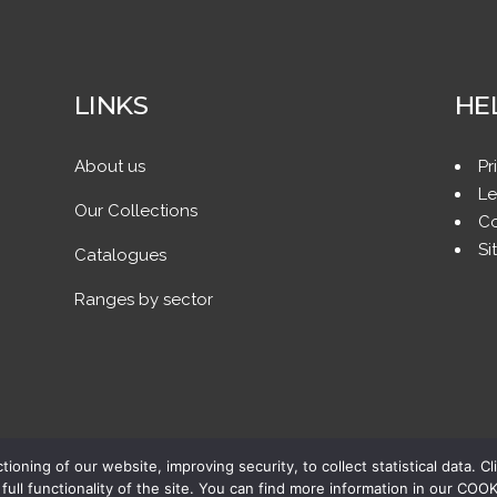
LINKS
HE
About us
Pr
Le
Our Collections
Co
Si
Catalogues
Ranges by sector
ing of our website, improving security, to collect statistical data. Cl
full functionality of the site. You can find more information in our CO