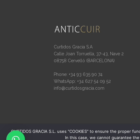
Curtidos Gracia S.A
Calle Joan Torruella, 37-43, Nave 2
08758 Cervelló (BARCELONA)
Phone: +34 93 635 90 74
WhatsApp: +34 627 54 09 52
info@curtidosgracia.com
CURTIDOS GRACIA S.L. uses "COOKIES" to ensure the proper function
In this case, we cannot guarantee the 