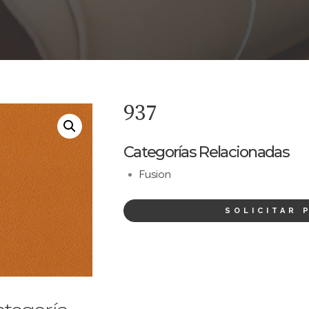
937
Categorías Relacionadas
Fusion
SOLICITAR 