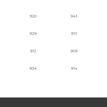
920
943
929
913
912
909
904
914