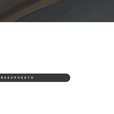
PRESUPUESTO