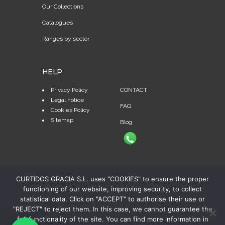
Our Collections
Catalogues
Ranges by sector
HELP
Privacy Policy
CONTACT
Legal notice
FAQ
Cookies Policy
Sitemap
Blog
CURTIDOS GRACIA S.L. uses "COOKIES" to ensure the proper
functioning of our website, improving security, to collect
statistical data. Click on "ACCEPT" to authorise their use or
"REJECT" to reject them. In this case, we cannot guarantee the
full functionality of the site. You can find more information in