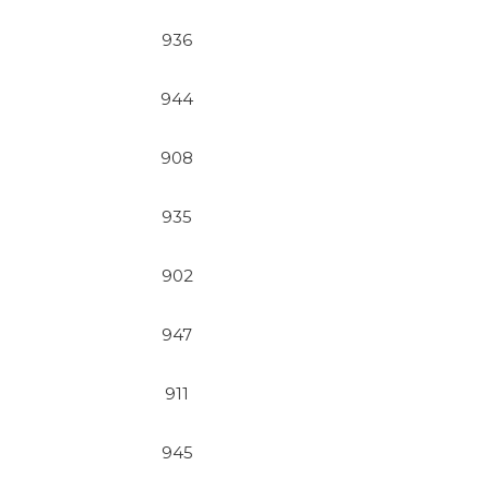
936
944
908
935
902
947
911
945