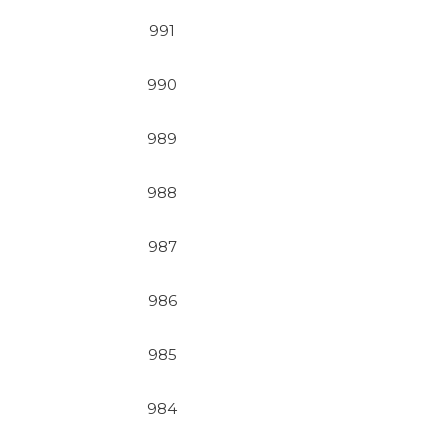
991
990
989
988
987
986
985
984