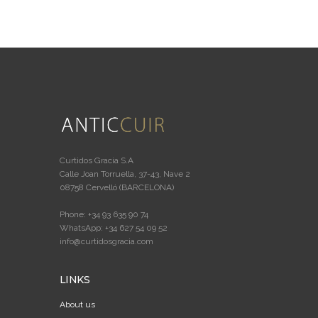
Curtidos Gracia S.A
Calle Joan Torruella, 37-43, Nave 2
08758 Cervelló (BARCELONA)
Phone: +34 93 635 90 74
WhatsApp: +34 627 54 09 52
info@curtidosgracia.com
LINKS
About us