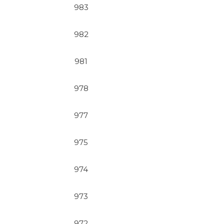
983
982
981
978
977
975
974
973
972