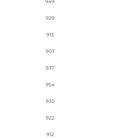
949
929
913
907
937
954
930
922
912