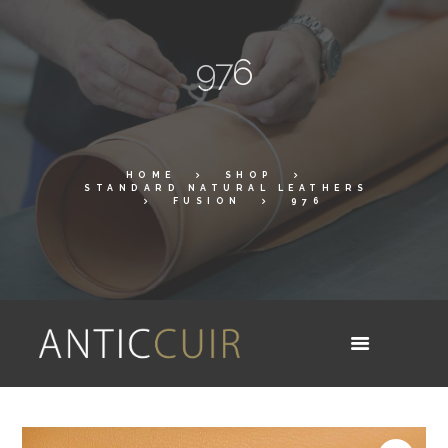
976
HOME
SHOP
STANDARD NATURAL LEATHERS
FUSION
976