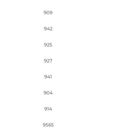
909
942
925
927
941
904
914
956S