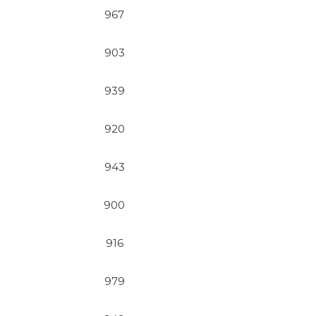
967
903
939
920
943
900
916
979