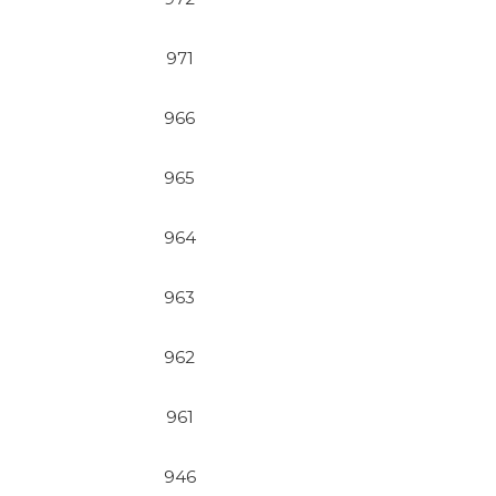
971
966
965
964
963
962
961
946