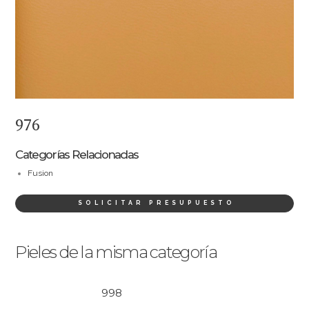
976
Categorías Relacionadas
Fusion
SOLICITAR PRESUPUESTO
Pieles de la misma categoría
998